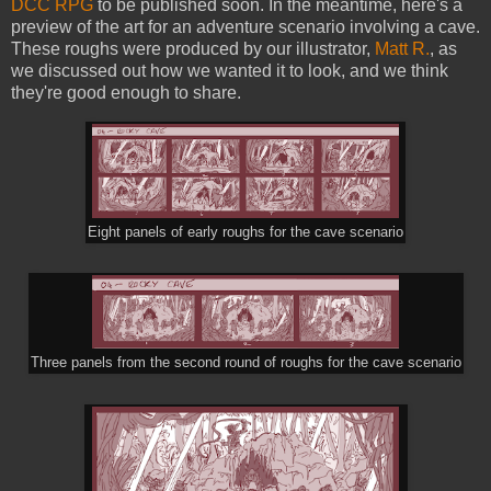
DCC RPG
to be published soon. In the meantime, here's a
preview of the art for an adventure scenario involving a cave.
These roughs were produced by our illustrator,
Matt R.
, as
we discussed out how we wanted it to look, and we think
they're good enough to share.
Eight panels of early roughs for the cave scenario
Three panels from the second round of roughs for the cave scenario