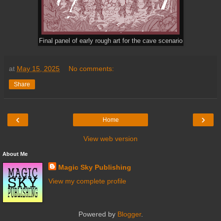
Final panel of early rough art for the cave scenario
at
May 15, 2025
No comments:
Share
‹
›
Home
View web version
About Me
Magic Sky Publishing
View my complete profile
Powered by
Blogger
.