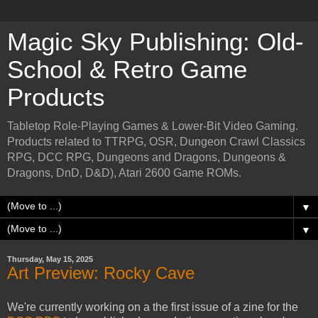
Magic Sky Publishing: Old-
School & Retro Game
Products
Tabletop Role-Playing Games & Lower-Bit Video Gaming.
Products related to TTRPG, OSR, Dungeon Crawl Classics
RPG, DCC RPG, Dungeons and Dragons, Dungeons &
Dragons, DnD, D&D), Atari 2600 Game ROMs.
▼
▼
Thursday, May 15, 2025
Art Preview: Rocky Cave
We're currently working on a the first issue of a zine for the